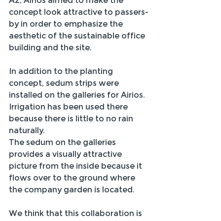
A2, Airios aimed to make the 
concept look attractive to passers-
by in order to emphasize the 
aesthetic of the sustainable office 
building and the site.
In addition to the planting 
concept, sedum strips were 
installed on the galleries for Airios. 
Irrigation has been used there 
because there is little to no rain 
naturally.
The sedum on the galleries 
provides a visually attractive 
picture from the inside because it 
flows over to the ground where 
the company garden is located.
We think that this collaboration is 