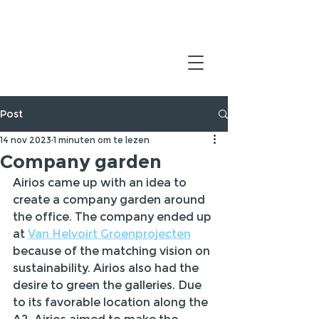
Post
14 nov 2023
1 minuten om te lezen
Company garden
Airios came up with an idea to 
create a company garden around 
the office. The company ended up 
at 
Van Helvoirt Groenprojecten
because of the matching vision on 
sustainability. Airios also had the 
desire to green the galleries. Due 
to its favorable location along the 