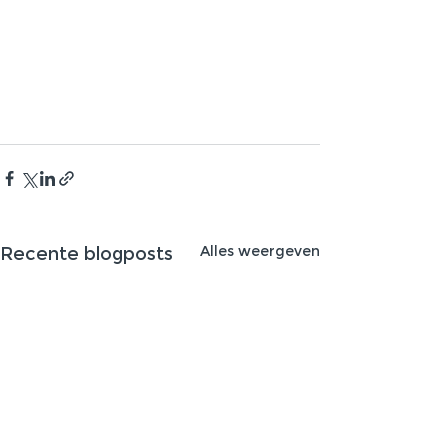
Alles weergeven
Recente blogposts