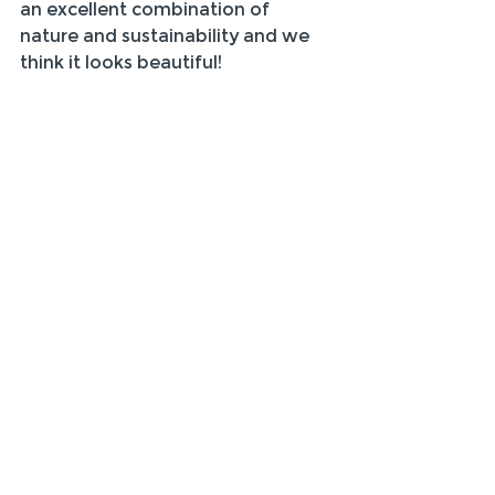
an excellent combination of 
nature and sustainability and we 
think it looks beautiful!