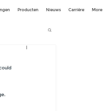
ingen
Producten
Nieuws
Carrière
More
could 
 
ge.