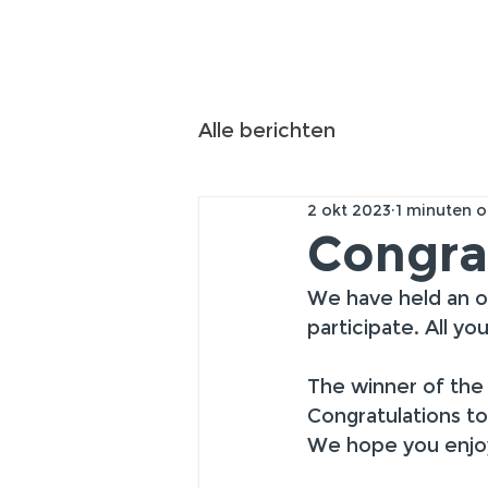
Alle berichten
2 okt 2023
1 minuten o
Congra
We have held an o
participate. All y
The winner of the 
Congratulations t
We hope you enjoy 