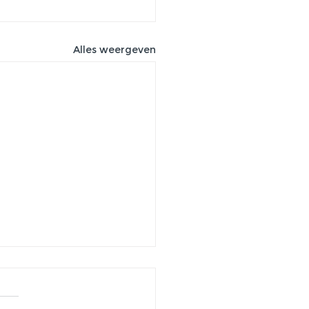
Alles weergeven