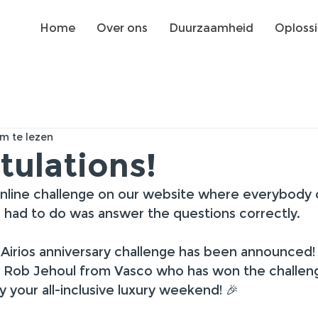
Home
Over ons
Duurzaamheid
Oploss
m te lezen
tulations!
nline challenge on our website where everybody 
ou had to do was answer the questions correctly.
Airios anniversary challenge has been announced!
o Rob Jehoul from Vasco who has won the challen
your all-inclusive luxury weekend! 🎉