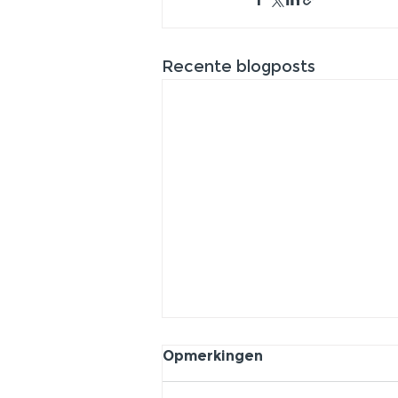
Recente blogposts
Opmerkingen