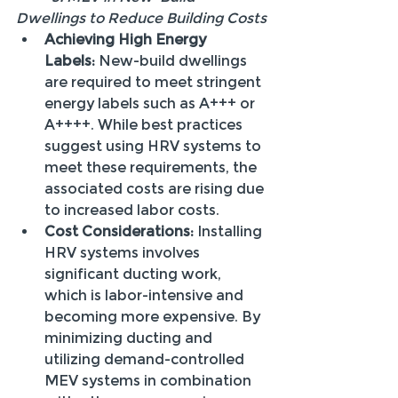
Dwellings to Reduce Building Costs
Achieving High Energy 
Labels:
 New-build dwellings 
are required to meet stringent 
energy labels such as A+++ or 
A++++. While best practices 
suggest using HRV systems to 
meet these requirements, the 
associated costs are rising due 
to increased labor costs.
Cost Considerations:
 Installing 
HRV systems involves 
significant ducting work, 
which is labor-intensive and 
becoming more expensive. By 
minimizing ducting and 
utilizing demand-controlled 
MEV systems in combination 