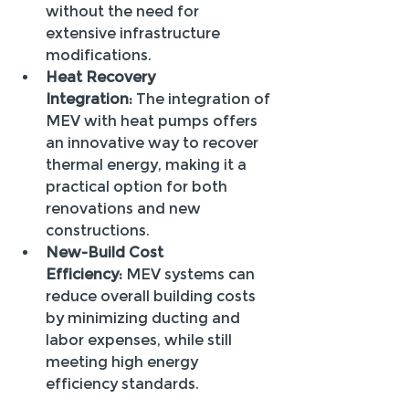
without the need for 
extensive infrastructure 
modifications.
Heat Recovery 
Integration:
 The integration of 
MEV with heat pumps offers 
an innovative way to recover 
thermal energy, making it a 
practical option for both 
renovations and new 
constructions.
New-Build Cost 
Efficiency:
 MEV systems can 
reduce overall building costs 
by minimizing ducting and 
labor expenses, while still 
meeting high energy 
efficiency standards.