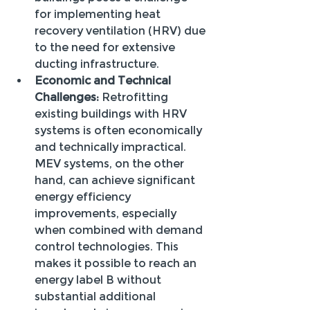
for implementing heat 
recovery ventilation (HRV) due 
to the need for extensive 
ducting infrastructure.
Economic and Technical 
Challenges:
 Retrofitting 
existing buildings with HRV 
systems is often economically 
and technically impractical. 
MEV systems, on the other 
hand, can achieve significant 
energy efficiency 
improvements, especially 
when combined with demand 
control technologies. This 
makes it possible to reach an 
energy label B without 
substantial additional 