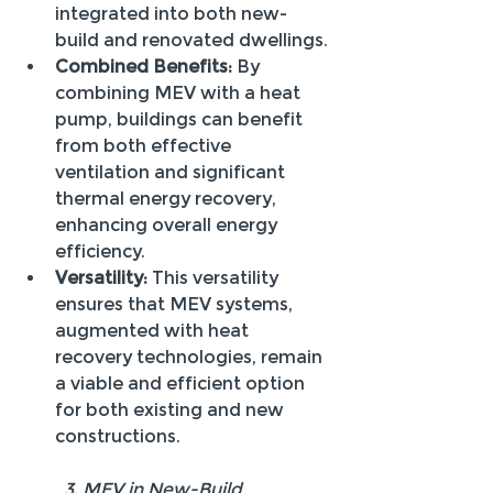
integrated into both new-
build and renovated dwellings.
Combined Benefits:
 By 
combining MEV with a heat 
pump, buildings can benefit 
from both effective 
ventilation and significant 
thermal energy recovery, 
enhancing overall energy 
efficiency.
Versatility:
 This versatility 
ensures that MEV systems, 
augmented with heat 
recovery technologies, remain 
a viable and efficient option 
for both existing and new 
constructions.
 	3. MEV in New-Build 