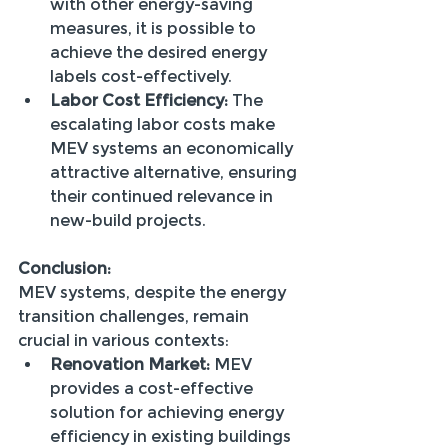
with other energy-saving 
measures, it is possible to 
achieve the desired energy 
labels cost-effectively.
Labor Cost Efficiency:
 The 
escalating labor costs make 
MEV systems an economically 
attractive alternative, ensuring 
their continued relevance in 
new-build projects.
Conclusion:
MEV systems, despite the energy 
transition challenges, remain 
crucial in various contexts:
Renovation Market:
 MEV 
provides a cost-effective 
solution for achieving energy 
efficiency in existing buildings 