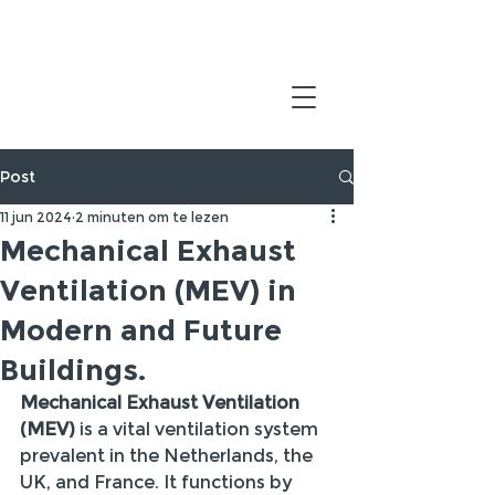
Post
11 jun 2024
2 minuten om te lezen
Mechanical Exhaust
Ventilation (MEV) in
Modern and Future
Buildings.
Mechanical Exhaust Ventilation 
(MEV)
 is a vital ventilation system 
prevalent in the Netherlands, the 
UK, and France. It functions by 