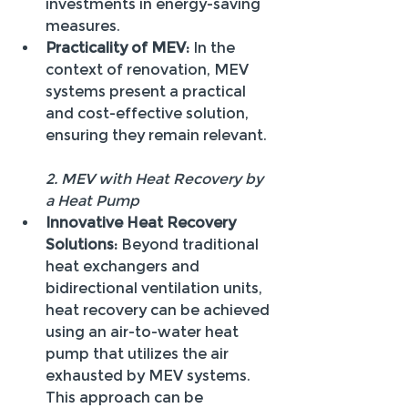
investments in energy-saving 
measures.
Practicality of MEV:
 In the 
context of renovation, MEV 
systems present a practical 
and cost-effective solution, 
ensuring they remain relevant.
2. MEV with Heat Recovery by 
a Heat Pump
Innovative Heat Recovery 
Solutions:
 Beyond traditional 
heat exchangers and 
bidirectional ventilation units, 
heat recovery can be achieved 
using an air-to-water heat 
pump that utilizes the air 
exhausted by MEV systems. 
This approach can be 