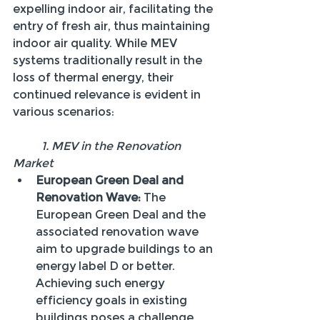
expelling indoor air, facilitating the 
entry of fresh air, thus maintaining 
indoor air quality. While MEV 
systems traditionally result in the 
loss of thermal energy, their 
continued relevance is evident in 
various scenarios:
	1. MEV in the Renovation 
Market
European Green Deal and 
Renovation Wave:
 The 
European Green Deal and the 
associated renovation wave 
aim to upgrade buildings to an 
energy label D or better. 
Achieving such energy 
efficiency goals in existing 
buildings poses a challenge 