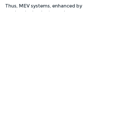
Thus, MEV systems, enhanced by 
modern technologies and 
thoughtful implementation, are 
here to stay and continue to play a 
vital role in the future of building 
ventilation.