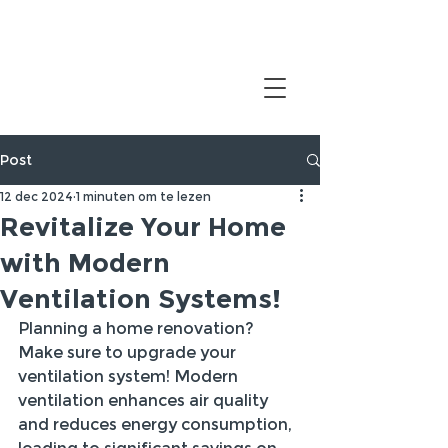
Post
12 dec 2024
1 minuten om te lezen
Revitalize Your Home
with Modern
Ventilation Systems!
Planning a home renovation? 
Make sure to upgrade your 
ventilation system! Modern 
ventilation enhances air quality 
and reduces energy consumption, 