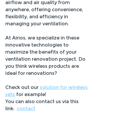
airflow and air quality from 
anywhere, offering convenience, 
flexibility, and efficiency in 
managing your ventilation.
At Airios, we specialize in these 
innovative technologies to 
maximize the benefits of your 
ventilation renovation project. Do 
you think wireless products are 
ideal for renovations? 
Check out our 
solution for wireless 
sets
 for example! 
You can also contact us via this 
link:  
contact