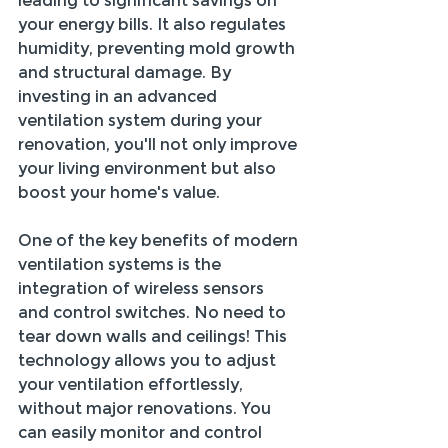
leading to significant savings on 
your energy bills. It also regulates 
humidity, preventing mold growth 
and structural damage. By 
investing in an advanced 
ventilation system during your 
renovation, you'll not only improve 
your living environment but also 
boost your home's value.
One of the key benefits of modern 
ventilation systems is the 
integration of wireless sensors 
and control switches. No need to 
tear down walls and ceilings! This 
technology allows you to adjust 
your ventilation effortlessly, 
without major renovations. You 
can easily monitor and control 