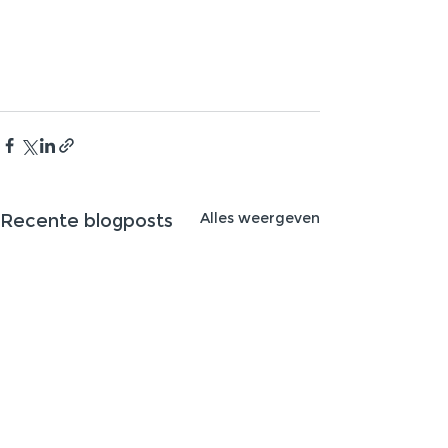
Alles weergeven
Recente blogposts