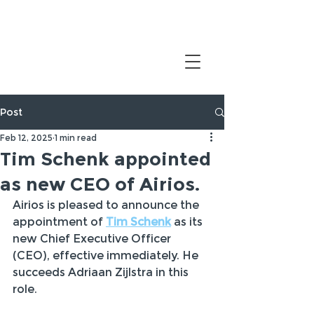
Post
Feb 12, 2025
1 min read
Tim Schenk appointed
as new CEO of Airios.
Airios is pleased to announce the 
appointment of 
Tim Schenk
 as its 
new Chief Executive Officer 
(CEO), effective immediately. He 
succeeds Adriaan Zijlstra in this 
role.