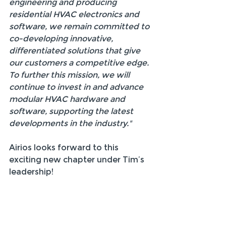
engineering and producing 
residential HVAC electronics and 
software, we remain committed to 
co-developing innovative, 
differentiated solutions that give 
our customers a competitive edge. 
To further this mission, we will 
continue to invest in and advance 
modular HVAC hardware and 
software, supporting the latest 
developments in the industry."
Airios looks forward to this 
exciting new chapter under Tim’s 
leadership!