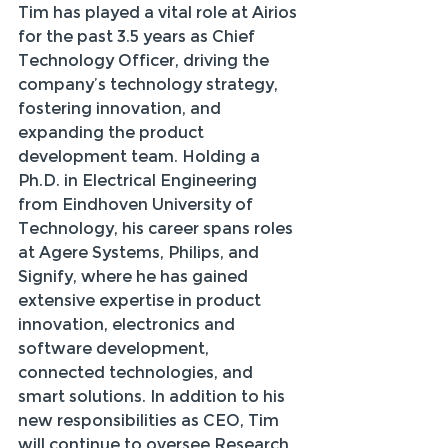
Tim has played a vital role at Airios 
for the past 3.5 years as Chief 
Technology Officer, driving the 
company’s technology strategy, 
fostering innovation, and 
expanding the product 
development team. Holding a 
Ph.D. in Electrical Engineering 
from Eindhoven University of 
Technology, his career spans roles 
at Agere Systems, Philips, and 
Signify, where he has gained 
extensive expertise in product 
innovation, electronics and 
software development, 
connected technologies, and 
smart solutions. In addition to his 
new responsibilities as CEO, Tim 
will continue to oversee Research 