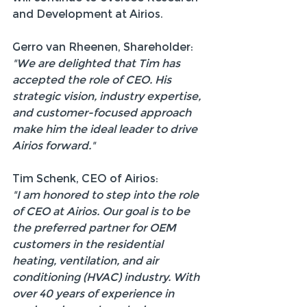
and Development at Airios.
Gerro van Rheenen, Shareholder:
"We are delighted that Tim has 
accepted the role of CEO. His 
strategic vision, industry expertise, 
and customer-focused approach 
make him the ideal leader to drive 
Airios forward."
Tim Schenk, CEO of Airios:
"I am honored to step into the role 
of CEO at Airios. Our goal is to be 
the preferred partner for OEM 
customers in the residential 
heating, ventilation, and air 
conditioning (HVAC) industry. With 
over 40 years of experience in 