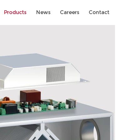
Products
News
Careers
Contact