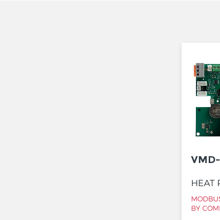
VMD-
HEAT 
MODBUS
BY COM