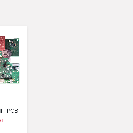
IT PCB
RT