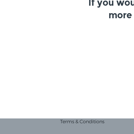
If you wou
more 
Terms & Conditions