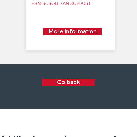
EBM SCROLL FAN SUPPORT
More information
Go back