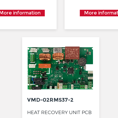
More information
More informat
VMD-02RMS37-2
HEAT RECOVERY UNIT PCB