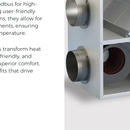
dbus for high-
 user-friendly
ns, they allow for
ments, ensuring
mperature.
s transform heat
-friendly, and
uperior comfort,
its that drive