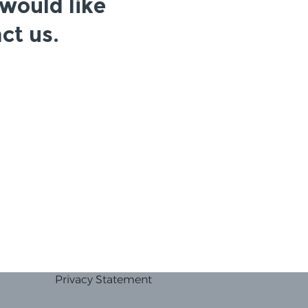
 would like
ct us.
Privacy Statement