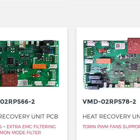
02RPS66-2
VMD-02RPS78-2
RECOVERY UNIT PCB
HEAT RECOVERY UN
 + EXTRA EMC FILTERING
TORIN PWM FANS SUPPO
MON MODE FILTER