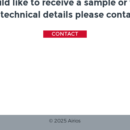
ld like to receive a sample or
technical details please conta
CONTACT
© 2025 Airios