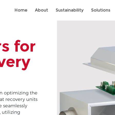
Home
About
Sustainability
Solutions
s for
very
in optimizing the
at recovery units
te seamlessly
utilizing