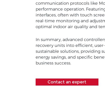
communication protocols like Mo
performance operation. Featuring
interfaces, often with touch scree
real-time monitoring and adjust
optimal indoor air quality and te
In summary, advanced controller
recovery units into efficient, user
sustainable solutions, providing s
energy savings, and specific benef
business success.
Contact an expert