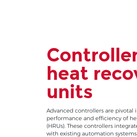
Controller
heat reco
units
Advanced controllers are pivotal 
performance and efficiency of he
(HRUs). These controllers integra
with existing automation systems, 