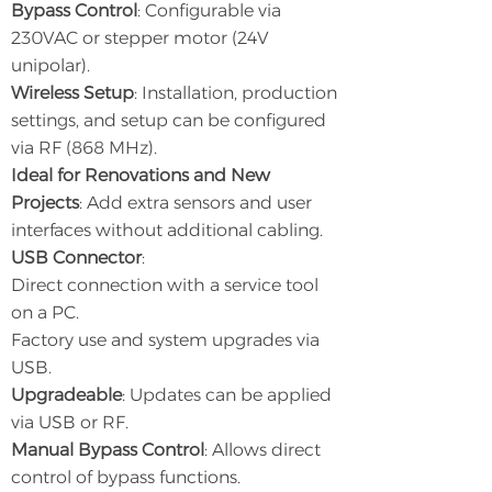
Bypass Control
: Configurable via
230VAC or stepper motor (24V
unipolar).
Wireless Setup
: Installation, production
settings, and setup can be configured
via RF (868 MHz).
Ideal for Renovations and New
Projects
: Add extra sensors and user
interfaces without additional cabling.
USB Connector
:
Direct connection with a service tool
on a PC.
Factory use and system upgrades via
USB.
Upgradeable
: Updates can be applied
via USB or RF.
Manual Bypass Control
: Allows direct
control of bypass functions.