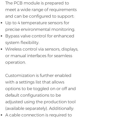
The PCB module is prepared to
meet a wide range of requirements
and can be configured to support:
Up to 4 temperature sensors for
precise environmental monitoring.
Bypass valve control for enhanced
system flexibility.
Wireless control via sensors, displays,
or manual interfaces for seamless
operation.
Customization is further enabled
with a settings list that allows
options to be toggled on or off and
default configurations to be
adjusted using the production tool
(available separately). Additionally:
A cable connection is required to