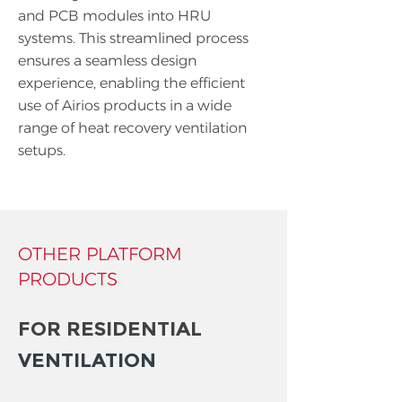
and PCB modules into HRU
systems. This streamlined process
ensures a seamless design
experience, enabling the efficient
use of Airios products in a wide
range of heat recovery ventilation
setups.
OTHER PLATFORM
PRODUCTS
FOR RESIDENTIAL
VENTILATION