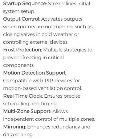
Startup Sequence
: Streamlines initial
system setup.
Output Control
: Activates outputs
when motors are not running, such as
closing valves in cold weather or
controlling external devices.
Frost Protection
: Multiple strategies to
prevent freezing in critical
components.
Motion Detection Support
:
Compatible with PIR devices for
motion-based ventilation control.
Real-Time Clock
: Ensures precise
scheduling and timing.
Multi-Zone Support
: Allows
independent control of multiple zones.
Mirroring
: Enhances redundancy and
data sharing.