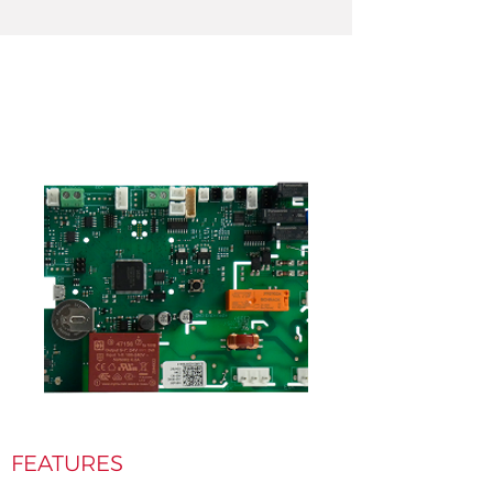
FEATURES