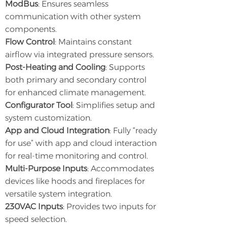
ModBus
: Ensures seamless
communication with other system
components.
Flow Control
: Maintains constant
airflow via integrated pressure sensors.
Post-Heating and Cooling
: Supports
both primary and secondary control
for enhanced climate management.
Configurator Tool
: Simplifies setup and
system customization.
App and Cloud Integration
: Fully “ready
for use” with app and cloud interaction
for real-time monitoring and control.
Multi-Purpose Inputs
: Accommodates
devices like hoods and fireplaces for
versatile system integration.
230VAC Inputs
: Provides two inputs for
speed selection.