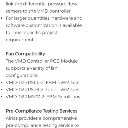
link the differential pressure flow
sensors to the VMD controller.
For larger quantities, hardware and
software customization is available
to meet specific project
requirements.
Fan Compatibility
The VMD Controller PCB Module
supports a variety of fan
configurations:
VMD-02RPS66-2: EBM PWM fans.
VMD-02RPS78-2: Torin PWM fans.
VMD-02RMS37-2: EBM Scroll fans.
Pre-Compliance Testing Services
Airios provides a comprehensive
pre-compliance testing service to