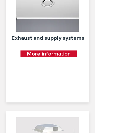
Exhaust and supply systems
More information