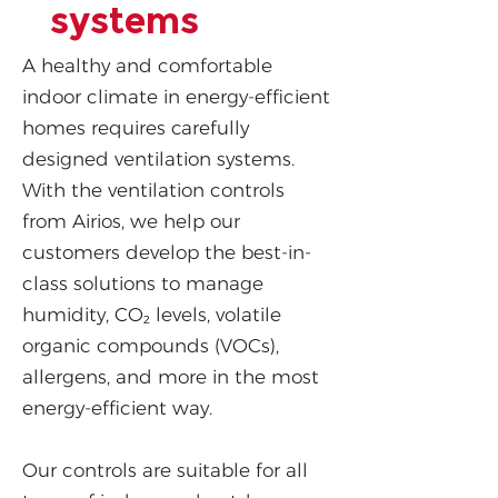
systems
A healthy and comfortable
indoor climate in energy-efficient
homes requires carefully
designed ventilation systems.
With the ventilation controls
from Airios, we help our
customers develop the best-in-
class solutions to manage
humidity, CO₂ levels, volatile
organic compounds (VOCs),
allergens, and more in the most
energy-efficient way.
Our controls are suitable for all