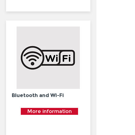
Bluetooth and Wi-Fi
More information