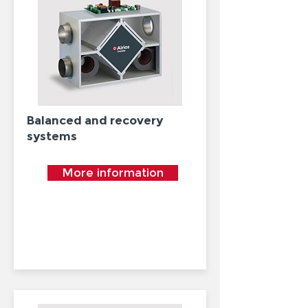
Balanced and recovery
systems
More information