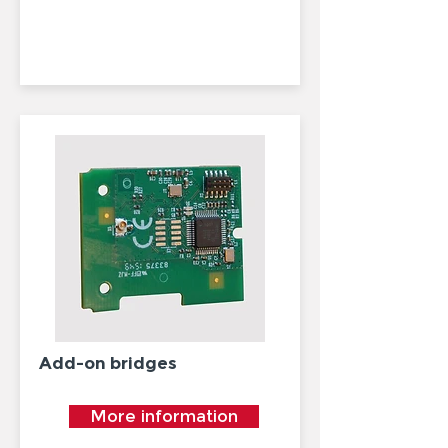
Add-on bridges
More information