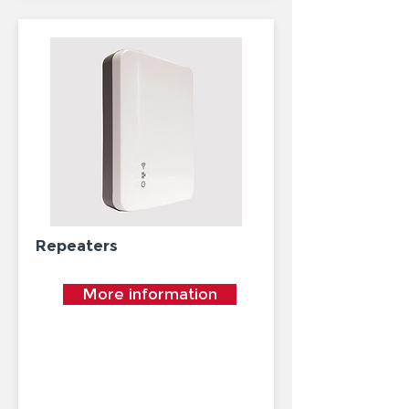
Repeaters
More information