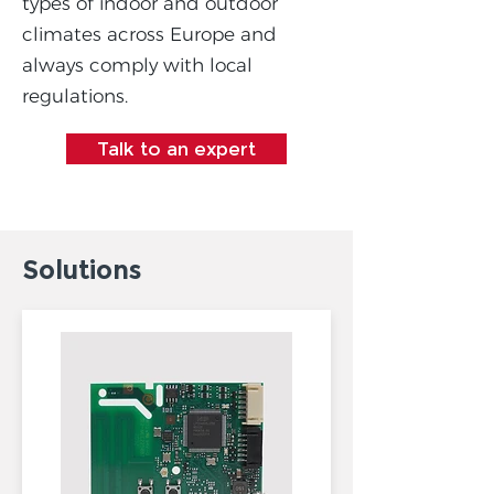
types of indoor and outdoor
climates across Europe and
always comply with local
regulations.
Talk to an expert
Solutions