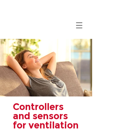
Controllers
and sensors
for ventilation