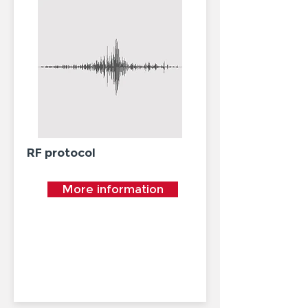
RF protocol
More information