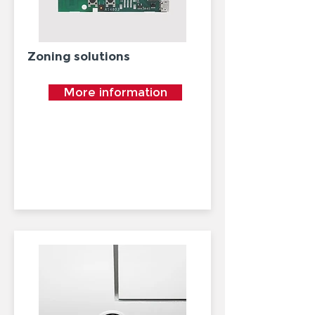
Zoning solutions
More information