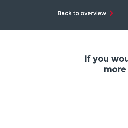
Back to overview
If you wou
more 