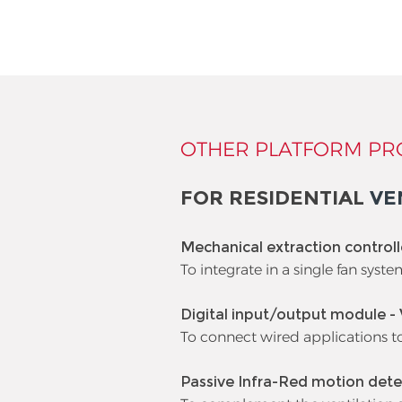
OTHER PLATFORM PR
FOR RESIDENTIAL
VE
Mechanical extraction control
To integrate in a single fan syste
Digital input/output module -
To connect wired applications t
Passive Infra-Red motion dete