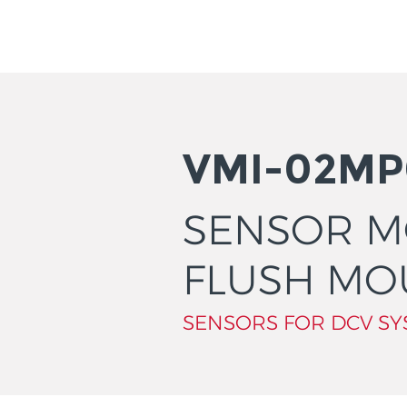
VMI-02MP
SENSOR 
FLUSH MO
SENSORS FOR DCV SY