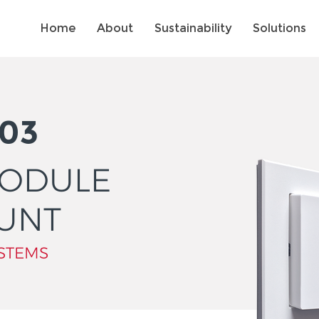
Home
About
Sustainability
Solutions
03
MODULE
UNT
STEMS