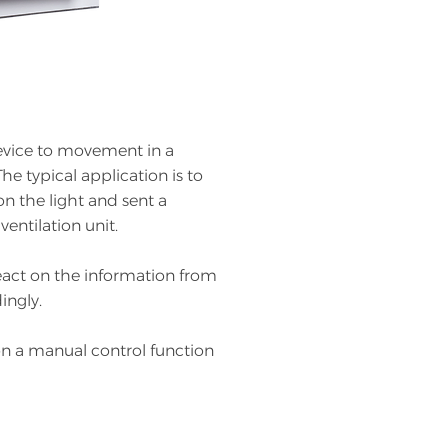
evice to movement in a
he typical application is to
n the light and sent a
ventilation unit.
react on the information from
ingly.
on a manual control function