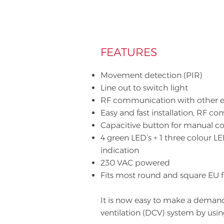
FEATURES
Movement detection (PIR)
Line out to switch light
RF communication with other 
Easy and fast installation, RF 
Capacitive button for manual co
4 green LED’s + 1 three colour LE
indication
230 VAC powered
Fits most round and square EU 
It is now easy to make a deman
ventilation (DCV) system by usi