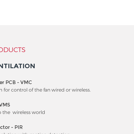
ODUCTS
NTILATION
ler PCB - VMC
m for control of the fan wired or wireless.
 VMS
o the wireless world
ctor - PIR