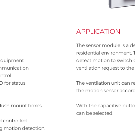
APPLICATION
The sensor module is a d
residential environment. T
equipment
detect motion to switch o
communication
ventilation request to the 
ntrol
D for status
The ventilation unit can 
the motion sensor accord
flush mount boxes
With the capacitive butt
can be selected.
d controlled
ng motion detection.