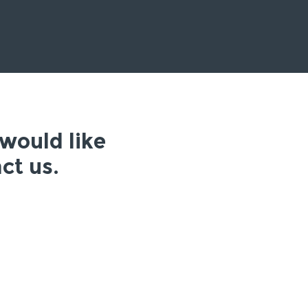
 would like
ct us.