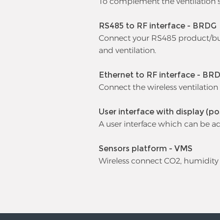
To complement the ventilation s
RS485 to RF interface - BRDG
Connect your RS485 product/buil
and ventilation.
Ethernet to RF interface - BR
Connect the wireless ventilation
User interface with display (po
A user interface which can be a
Sensors platform - VMS
Wireless connect CO2, humidity