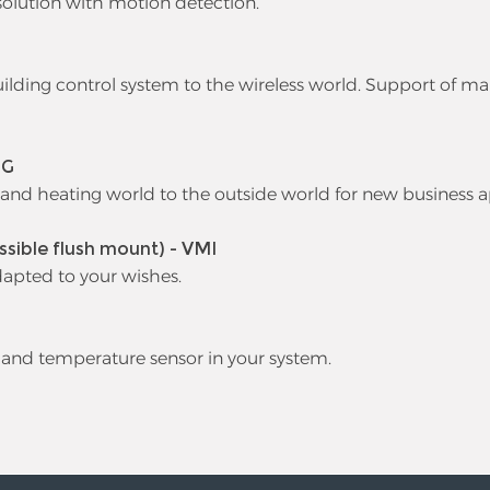
olution with motion detection.
ding control system to the wireless world. Support of ma
DG
 and heating world to the outside world for new business a
ssible flush mount) - VMI
dapted to your wishes.
 and temperature sensor in your system.