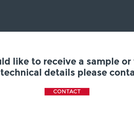
ld like to receive a sample or
technical details please conta
CONTACT