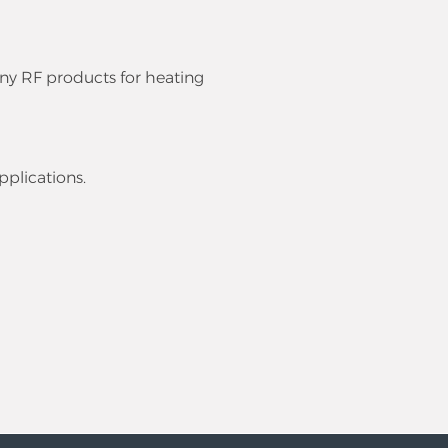
ny RF products for heating
pplications.