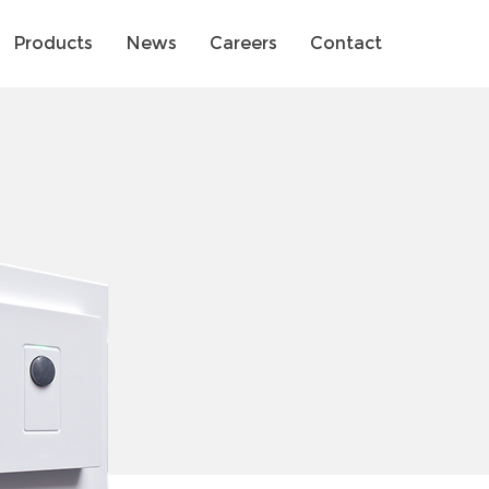
Products
News
Careers
Contact