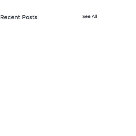
See All
Recent Posts
Comments