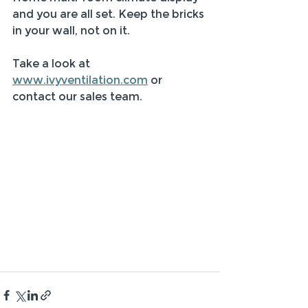
and you are all set. Keep the bricks 
in your wall, not on it.  
Take a look at 
www.ivyventilation.com
 or 
contact our sales team. 