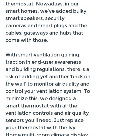
thermostat. Nowadays, in our 
smart homes, we've added bulky 
smart speakers, security 
cameras and smart plugs and the 
cables, gateways and hubs that 
come with those. 
With smart ventilation gaining 
traction in end-user awareness 
and building regulations, there is a 
risk of adding yet another ‘brick on 
the wall’ to monitor air quality and 
control your ventilation system. To 
minimize this, we designed a 
smart thermostat with all the 
ventilation controls and air quality 
sensors you'll need. Just replace 
your thermostat with the Ivy 
Home multi-room climate display 