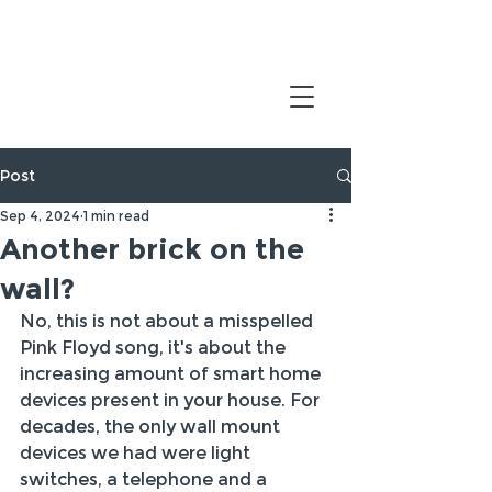
Post
Sep 4, 2024
1 min read
Another brick on the
wall?
No, this is not about a misspelled 
Pink Floyd song, it's about the 
increasing amount of smart home 
devices present in your house. For 
decades, the only wall mount 
devices we had were light 
switches, a telephone and a 