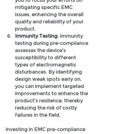
you to focus your efforts on 
mitigating specific EMC 
issues, enhancing the overall 
quality and reliability of your 
product.
Immunity Testing
: Immunity 
testing during pre-compliance 
assesses the device's 
susceptibility to different 
types of electromagnetic 
disturbances. By identifying 
design weak spots early on, 
you can implement targeted 
improvements to enhance the 
product's resilience, thereby 
reducing the risk of costly 
failures in the field.
Investing in EMC pre-compliance 