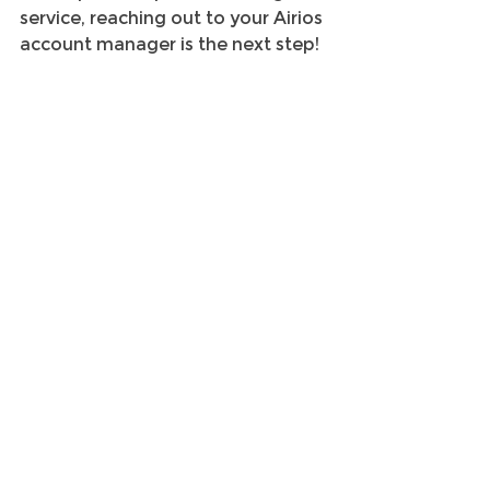
service, reaching out to your Airios 
account manager is the next step!