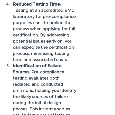
Reduced Testing Time
: 
Testing at an accredited EMC 
laboratory for pre-compliance 
purposes can streamline the 
process when applying for full 
certification. By addressing 
potential issues early on, you 
can expedite the certification 
process, minimizing testing 
time and associated costs.
Identification of Failure 
Sources
: Pre-compliance 
testing evaluates both 
radiated and conducted 
emissions, helping you identify 
the likely sources of failure 
during the initial design 
phases. This insight enables 