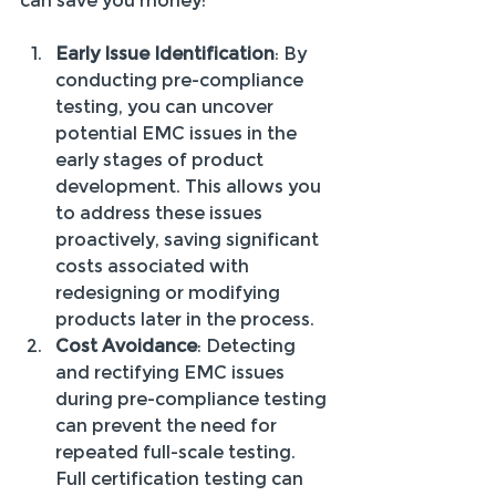
can save you money:
Early Issue Identification
: By 
conducting pre-compliance 
testing, you can uncover 
potential EMC issues in the 
early stages of product 
development. This allows you 
to address these issues 
proactively, saving significant 
costs associated with 
redesigning or modifying 
products later in the process.
Cost Avoidance
: Detecting 
and rectifying EMC issues 
during pre-compliance testing 
can prevent the need for 
repeated full-scale testing. 
Full certification testing can 