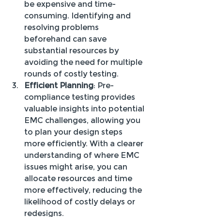
be expensive and time-
consuming. Identifying and 
resolving problems 
beforehand can save 
substantial resources by 
avoiding the need for multiple 
rounds of costly testing.
Efficient Planning
: Pre-
compliance testing provides 
valuable insights into potential 
EMC challenges, allowing you 
to plan your design steps 
more efficiently. With a clearer 
understanding of where EMC 
issues might arise, you can 
allocate resources and time 
more effectively, reducing the 
likelihood of costly delays or 
redesigns.