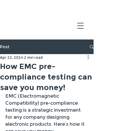
Post
Apr 22, 2024
2 min read
How EMC pre-
compliance testing can
save you money!
EMC (Electromagnetic 
Compatibility) pre-compliance 
testing is a strategic investment 
for any company designing 
electronic products. Here’s how it 