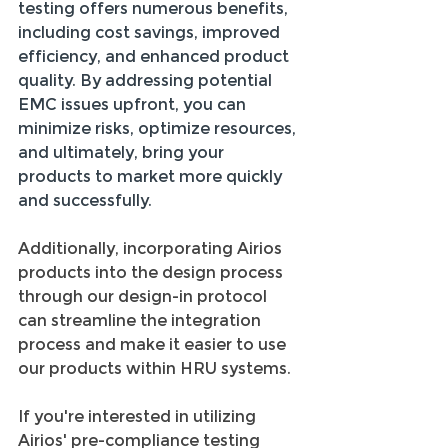
testing offers numerous benefits, 
including cost savings, improved 
efficiency, and enhanced product 
quality. By addressing potential 
EMC issues upfront, you can 
minimize risks, optimize resources, 
and ultimately, bring your 
products to market more quickly 
and successfully. 
Additionally, incorporating Airios 
products into the design process 
through our design-in protocol 
can streamline the integration 
process and make it easier to use 
our products within HRU systems.
If you're interested in utilizing 
Airios' pre-compliance testing 