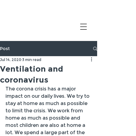
Post
Jul 14, 2020
3 min read
Ventilation and
coronavirus
The corona crisis has a major 
impact on our daily lives. We try to 
stay at home as much as possible 
to limit the crisis. We work from 
home as much as possible and 
most children are also at home a 
lot. We spend a large part of the 