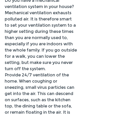
Do you have a mechanical 
ventilation system in your house? 
Mechanical ventilation exhausts 
polluted air. It is therefore smart 
to set your ventilation system to a 
higher setting during these times 
than you are normally used to, 
especially if you are indoors with 
the whole family. If you go outside 
for a walk, you can lower the 
setting, but make sure you never 
turn off the system.
Provide 24/7 ventilation of the 
home. When coughing or 
sneezing, small virus particles can 
get into the air. This can descend 
on surfaces, such as the kitchen 
top, the dining table or the sofa, 
or remain floating in the air. It is 