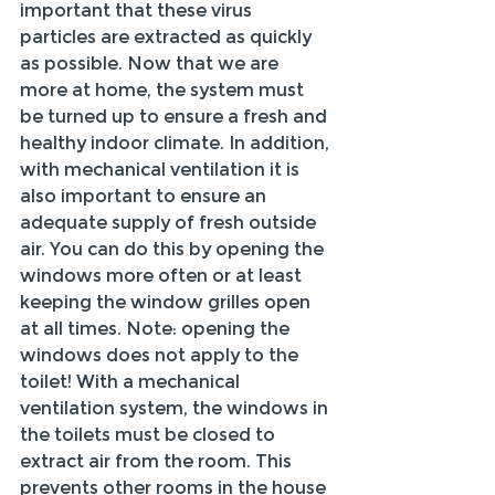
important that these virus 
particles are extracted as quickly 
as possible. Now that we are 
more at home, the system must 
be turned up to ensure a fresh and 
healthy indoor climate. In addition, 
with mechanical ventilation it is 
also important to ensure an 
adequate supply of fresh outside 
air. You can do this by opening the 
windows more often or at least 
keeping the window grilles open 
at all times. Note: opening the 
windows does not apply to the 
toilet! With a mechanical 
ventilation system, the windows in 
the toilets must be closed to 
extract air from the room. This 
prevents other rooms in the house 