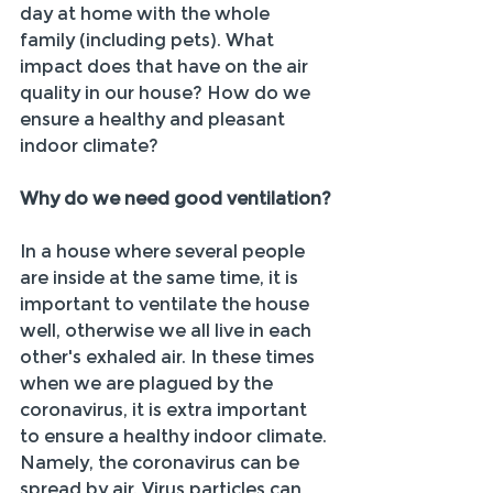
day at home with the whole 
family (including pets). What 
impact does that have on the air 
quality in our house? How do we 
ensure a healthy and pleasant 
indoor climate?
Why do we need good ventilation?
In a house where several people 
are inside at the same time, it is 
important to ventilate the house 
well, otherwise we all live in each 
other's exhaled air. In these times 
when we are plagued by the 
coronavirus, it is extra important 
to ensure a healthy indoor climate. 
Namely, the coronavirus can be 
spread by air. Virus particles can 