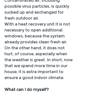
Contaminated air, including 
possible virus particles, is quickly 
sucked up and exchanged for 
fresh outdoor air.
With a heat recovery unit it is not 
necessary to open additional 
windows, because the system 
already provides clean fresh air. 
On the other hand, it does not 
hurt, of course, especially when 
the weather is great. In short, now 
that we spend more time in our 
house, it is extra important to 
ensure a good indoor climate.
What can I do myself?
Set your ventilation system to a 
higher setting!