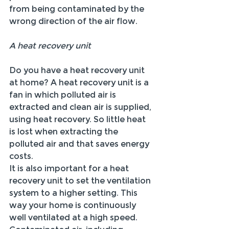
from being contaminated by the 
wrong direction of the air flow.
A heat recovery unit
Do you have a heat recovery unit 
at home? A heat recovery unit is a 
fan in which polluted air is 
extracted and clean air is supplied, 
using heat recovery. So little heat 
is lost when extracting the 
polluted air and that saves energy 
costs.
It is also important for a heat 
recovery unit to set the ventilation 
system to a higher setting. This 
way your home is continuously 
well ventilated at a high speed. 