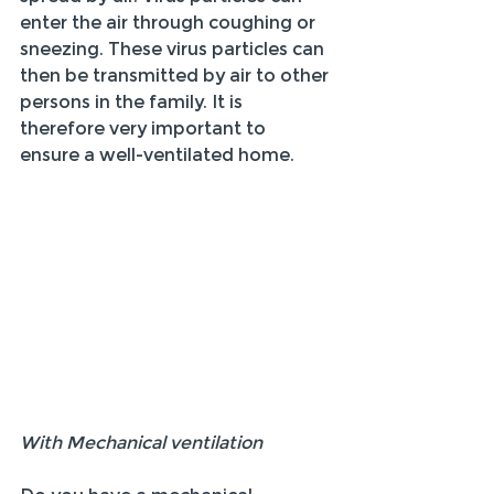
enter the air through coughing or 
sneezing. These virus particles can 
then be transmitted by air to other 
persons in the family. It is 
therefore very important to 
ensure a well-ventilated home.
With Mechanical ventilation