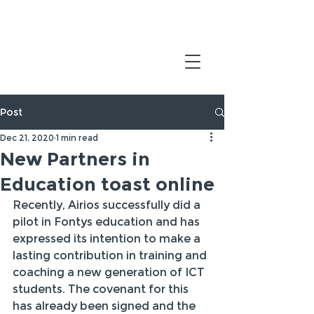
Post
Dec 21, 2020
1 min read
New Partners in
Education toast online
Recently, Airios successfully did a 
pilot in Fontys education and has 
expressed its intention to make a 
lasting contribution in training and 
coaching a new generation of ICT 
students. The covenant for this 
has already been signed and the 