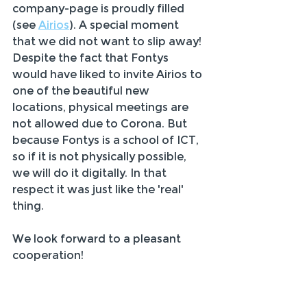
company-page is proudly filled 
(see 
Airios
). A special moment 
that we did not want to slip away!
Despite the fact that Fontys 
would have liked to invite Airios to 
one of the beautiful new 
locations, physical meetings are 
not allowed due to Corona. But 
because Fontys is a school of ICT, 
so if it is not physically possible, 
we will do it digitally. In that 
respect it was just like the 'real' 
thing.
We look forward to a pleasant 
cooperation!