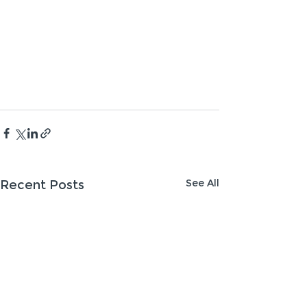
See All
Recent Posts