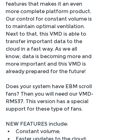
features that makes it an even 
more complete platform product. 
Our control for constant volume is 
to maintain optimal ventilation. 
Next to that, this VMD is able to 
transfer important data to the 
cloud in a fast way. As we all 
know, data is becoming more and 
more important and this VMD is 
already prepared for the future!
Does your system have EBM scroll 
fans? Then you will need our VMD-
RMS37. This version has a special 
support for these type of fans.
NEW FEATURES include:
Constant volume;
Faster updates to the cloud;