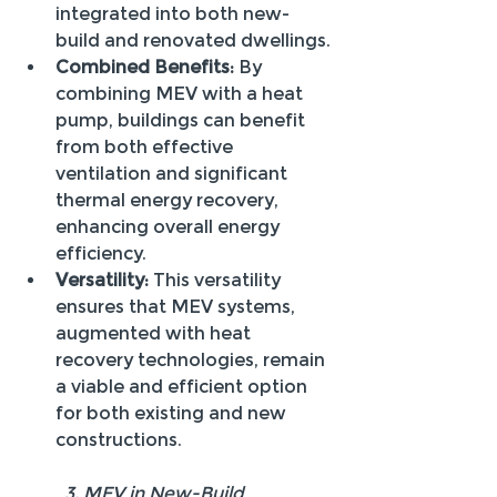
integrated into both new-
build and renovated dwellings.
Combined Benefits:
 By 
combining MEV with a heat 
pump, buildings can benefit 
from both effective 
ventilation and significant 
thermal energy recovery, 
enhancing overall energy 
efficiency.
Versatility:
 This versatility 
ensures that MEV systems, 
augmented with heat 
recovery technologies, remain 
a viable and efficient option 
for both existing and new 
constructions.
 	3. MEV in New-Build 