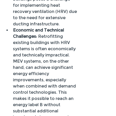
for implementing heat 
recovery ventilation (HRV) due 
to the need for extensive 
ducting infrastructure.
Economic and Technical 
Challenges:
 Retrofitting 
existing buildings with HRV 
systems is often economically 
and technically impractical. 
MEV systems, on the other 
hand, can achieve significant 
energy efficiency 
improvements, especially 
when combined with demand 
control technologies. This 
makes it possible to reach an 
energy label B without 
substantial additional 