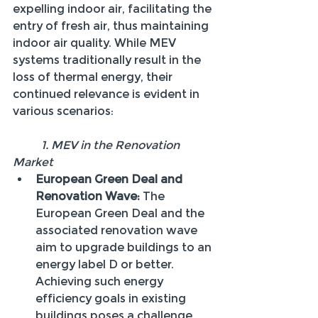
expelling indoor air, facilitating the 
entry of fresh air, thus maintaining 
indoor air quality. While MEV 
systems traditionally result in the 
loss of thermal energy, their 
continued relevance is evident in 
various scenarios:
	1. MEV in the Renovation 
Market
European Green Deal and 
Renovation Wave:
 The 
European Green Deal and the 
associated renovation wave 
aim to upgrade buildings to an 
energy label D or better. 
Achieving such energy 
efficiency goals in existing 
buildings poses a challenge 