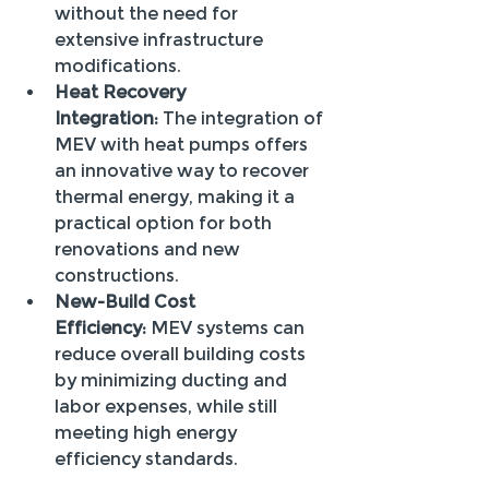
without the need for 
extensive infrastructure 
modifications.
Heat Recovery 
Integration:
 The integration of 
MEV with heat pumps offers 
an innovative way to recover 
thermal energy, making it a 
practical option for both 
renovations and new 
constructions.
New-Build Cost 
Efficiency:
 MEV systems can 
reduce overall building costs 
by minimizing ducting and 
labor expenses, while still 
meeting high energy 
efficiency standards.