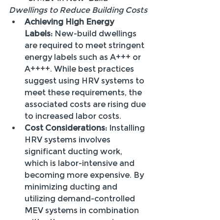
Dwellings to Reduce Building Costs
Achieving High Energy 
Labels:
 New-build dwellings 
are required to meet stringent 
energy labels such as A+++ or 
A++++. While best practices 
suggest using HRV systems to 
meet these requirements, the 
associated costs are rising due 
to increased labor costs.
Cost Considerations:
 Installing 
HRV systems involves 
significant ducting work, 
which is labor-intensive and 
becoming more expensive. By 
minimizing ducting and 
utilizing demand-controlled 
MEV systems in combination 