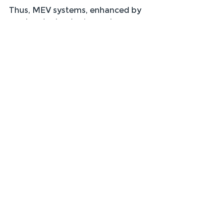
Thus, MEV systems, enhanced by 
modern technologies and 
thoughtful implementation, are 
here to stay and continue to play a 
vital role in the future of building 
ventilation.