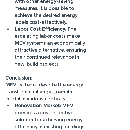
with other energy-saving 
measures, it is possible to 
achieve the desired energy 
labels cost-effectively.
Labor Cost Efficiency:
 The 
escalating labor costs make 
MEV systems an economically 
attractive alternative, ensuring 
their continued relevance in 
new-build projects.
Conclusion:
MEV systems, despite the energy 
transition challenges, remain 
crucial in various contexts:
Renovation Market:
 MEV 
provides a cost-effective 
solution for achieving energy 
efficiency in existing buildings 