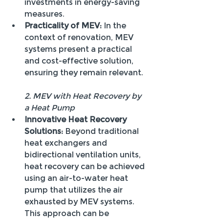
investments in energy-saving 
measures.
Practicality of MEV:
 In the 
context of renovation, MEV 
systems present a practical 
and cost-effective solution, 
ensuring they remain relevant.
2. MEV with Heat Recovery by 
a Heat Pump
Innovative Heat Recovery 
Solutions:
 Beyond traditional 
heat exchangers and 
bidirectional ventilation units, 
heat recovery can be achieved 
using an air-to-water heat 
pump that utilizes the air 
exhausted by MEV systems. 
This approach can be 