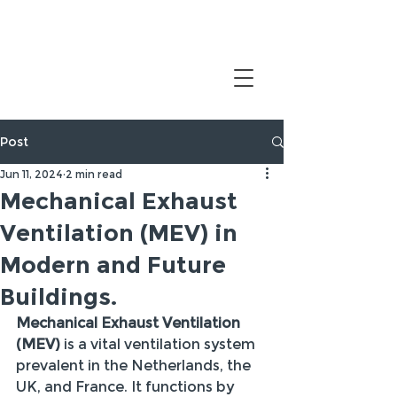
Post
Jun 11, 2024
2 min read
Mechanical Exhaust
Ventilation (MEV) in
Modern and Future
Buildings.
Mechanical Exhaust Ventilation 
(MEV)
 is a vital ventilation system 
prevalent in the Netherlands, the 
UK, and France. It functions by 