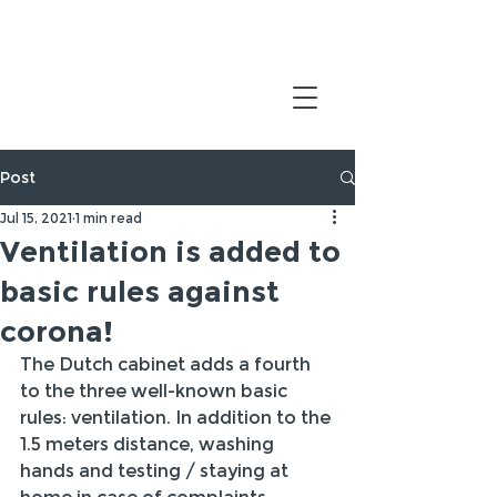
Post
Jul 15, 2021
1 min read
Ventilation is added to
basic rules against
corona!
The Dutch cabinet adds a fourth 
to the three well-known basic 
rules: ventilation. In addition to the 
1.5 meters distance, washing 
hands and testing / staying at 