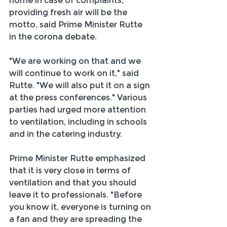
home in case of complaints, 
providing fresh air will be the 
motto, said Prime Minister Rutte 
in the corona debate.
"We are working on that and we 
will continue to work on it," said 
Rutte. "We will also put it on a sign 
at the press conferences." Various 
parties had urged more attention 
to ventilation, including in schools 
and in the catering industry.
Prime Minister Rutte emphasized 
that it is very close in terms of 
ventilation and that you should 
leave it to professionals. "Before 
you know it, everyone is turning on 
a fan and they are spreading the 