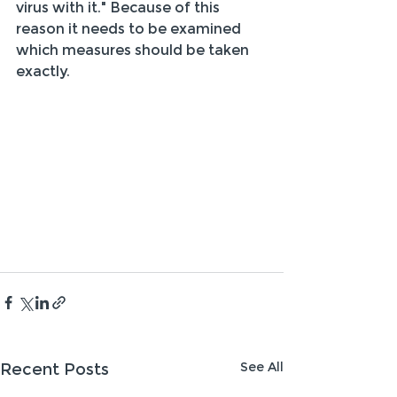
virus with it." Because of this 
reason it needs to be examined 
which measures should be taken 
exactly.
See All
Recent Posts